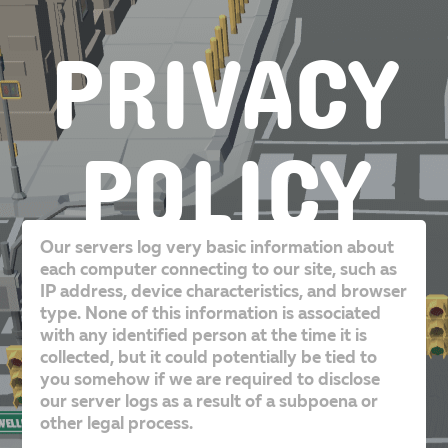
PRIVACY
POLICY
Our servers log very basic information about
each computer connecting to our site, such as
IP address, device characteristics, and browser
type. None of this information is associated
with any identified person at the time it is
collected, but it could potentially be tied to
you somehow if we are required to disclose
our server logs as a result of a subpoena or
other legal process.