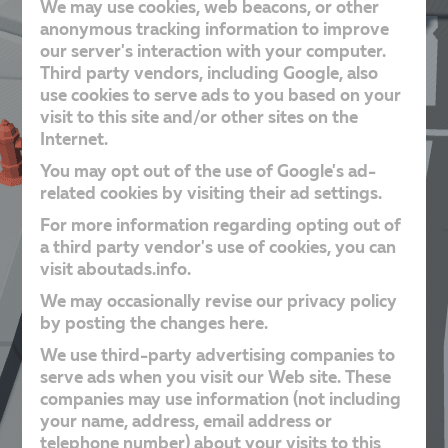
We may use cookies, web beacons, or other
anonymous tracking information to improve
our server's interaction with your computer.
Third party vendors, including Google, also
use cookies to serve ads to you based on your
visit to this site and/or other sites on the
Internet.
You may opt out of the use of Google's ad-
related cookies by visiting their ad settings.
For more information regarding opting out of
a third party vendor's use of cookies, you can
visit aboutads.info.
We may occasionally revise our privacy policy
by posting the changes here.
We use third-party advertising companies to
serve ads when you visit our Web site. These
companies may use information (not including
your name, address, email address or
telephone number) about your visits to this