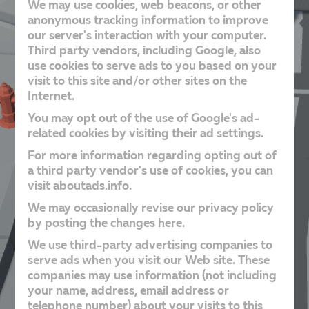
We may use cookies, web beacons, or other
anonymous tracking information to improve
our server's interaction with your computer.
Third party vendors, including Google, also
use cookies to serve ads to you based on your
visit to this site and/or other sites on the
Internet.
You may opt out of the use of Google's ad-
related cookies by visiting their ad settings.
For more information regarding opting out of
a third party vendor's use of cookies, you can
visit aboutads.info.
We may occasionally revise our privacy policy
by posting the changes here.
We use third-party advertising companies to
serve ads when you visit our Web site. These
companies may use information (not including
your name, address, email address or
telephone number) about your visits to this