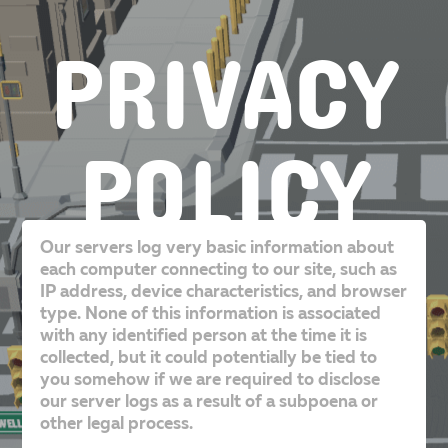
PRIVACY
POLICY
Our servers log very basic information about
each computer connecting to our site, such as
IP address, device characteristics, and browser
type. None of this information is associated
with any identified person at the time it is
collected, but it could potentially be tied to
you somehow if we are required to disclose
our server logs as a result of a subpoena or
other legal process.